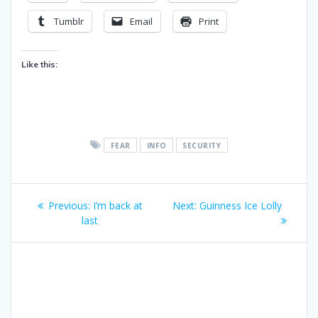
Tumblr
Email
Print
Like this:
FEAR
INFO
SECURITY
Post
Previous
Next
Previous:
I’m back at
Next:
Guinness Ice Lolly
navigation
post:
post:
last