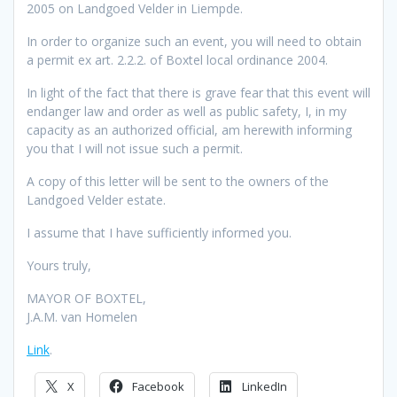
2005 on Landgoed Velder in Liempde.
In order to organize such an event, you will need to obtain
a permit ex art. 2.2.2. of Boxtel local ordinance 2004.
In light of the fact that there is grave fear that this event will
endanger law and order as well as public safety, I, in my
capacity as an authorized official, am herewith informing
you that I will not issue such a permit.
A copy of this letter will be sent to the owners of the
Landgoed Velder estate.
I assume that I have sufficiently informed you.
Yours truly,
MAYOR OF BOXTEL,
J.A.M. van Homelen
Link
.
X
Facebook
LinkedIn