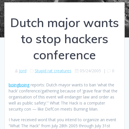
Dutch major wants
to stop hackers
conference
Jord
Stupid rat creatures
05/24/2005
|
0
boingboing
reports: Dutch mayor wants to ban ‘what the
hack’ conference/gathering because of ‘grave fear that the
organisation of this event will endanger law and order as
well as public safety’.” What The Hack is a computer
security con — like DefCon meets Burning Man.
I have received word that you intend to organize an event
“What The Hack” from July 28th 2005 through July 31st