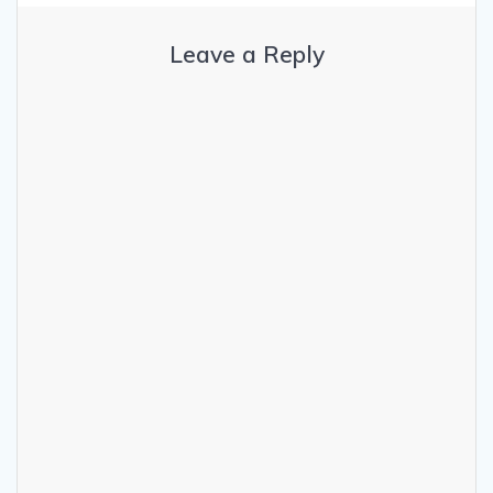
Leave a Reply