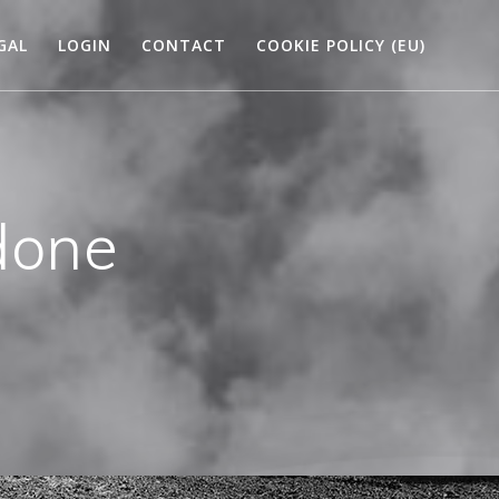
GAL
LOGIN
CONTACT
COOKIE POLICY (EU)
done