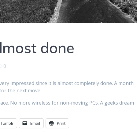
almost done
0
 very impressed since it is almost completely done. A month
 for the next move.
 place. No more wireless for non-moving PCs. A geeks dream
Tumblr
Email
Print