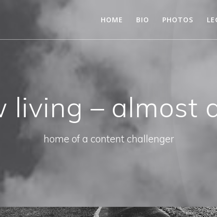
HOME
BIO
PHOTOS
LE
 living – almost 
home of a content challenger