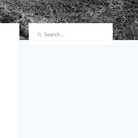
Search
for: