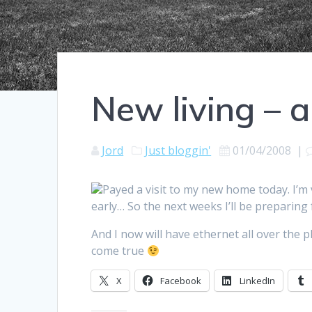
New living – 
Jord
Just bloggin'
01/04/2008
|
Payed a visit to my new home today. I’m
early… So the next weeks I’ll be preparing
And I now will have ethernet all over the
come true
X
Facebook
LinkedIn