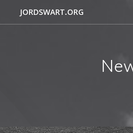
Skip
JORDSWART.ORG
to
content
New