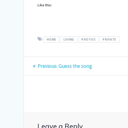
Like this:
HOME
LIVING
PHOTOS
PRIVATE
Post
Previous
Previous:
Guess the song
post:
navigation
Leave a Reply