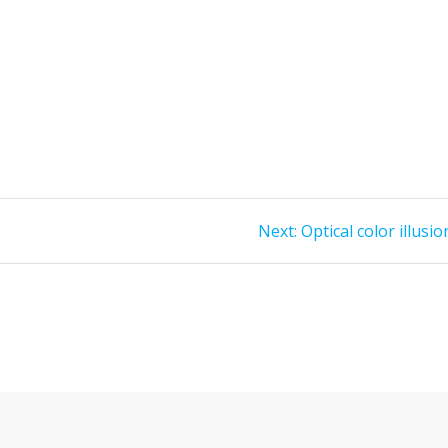
Next
Next:
Optical color illusio
post: