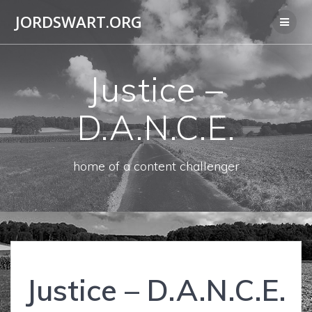
Skip
JORDSWART.ORG
to
content
Justice –
D.A.N.C.E.
home of a content challenger
Justice – D.A.N.C.E.