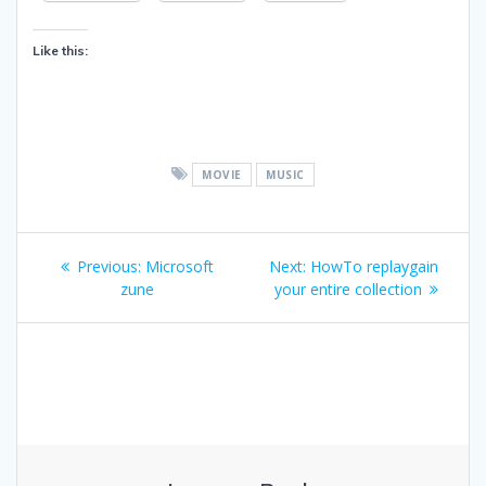
Like this:
MOVIE
MUSIC
Post
Previous
Next
Previous:
Microsoft
Next:
HowTo replaygain
navigation
post:
post:
zune
your entire collection