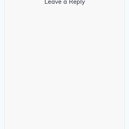
Leave a Reply