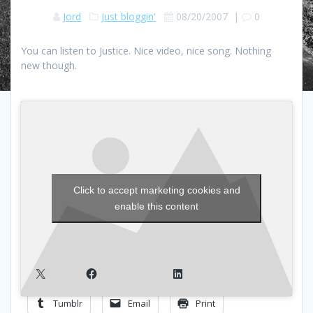
Jord
Just bloggin'
08/20/2007
|
0
You can listen to Justice. Nice video, nice song. Nothing
new though.
Click to accept marketing cookies and
enable this content
X
Facebook
LinkedIn
Tumblr
Email
Print